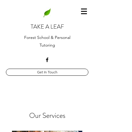
TAKE A LEAF
Forest School & Personal
Tutoring
Get In Touch
Our Services