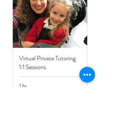
Virtual Private Tutoring
1:1 Sessions
1 hr
25
£25
British
pounds
Book Now