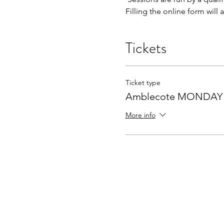
Filling the online form will
Tickets
Ticket type
Amblecote MONDAY a
More info