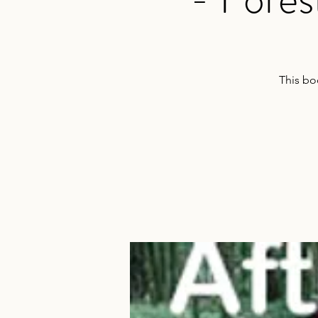
This bo