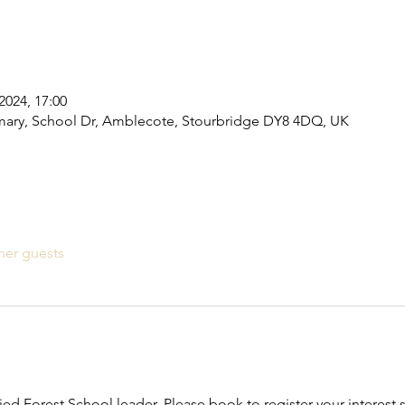
2024, 17:00
ary, School Dr, Amblecote, Stourbridge DY8 4DQ, UK
her guests
fied Forest School leader. Please book to register your interest s