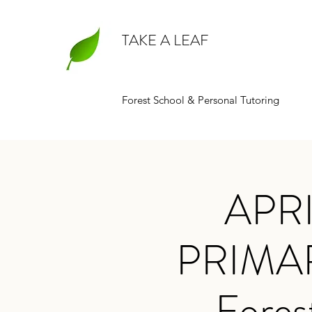
TAKE A LEAF
Forest School & Personal Tutoring
APR
PRIMA
- Fores