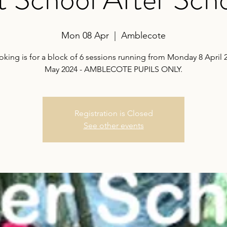
Mon 08 Apr
  |  
Amblecote
oking is for a block of 6 sessions running from Monday 8 April 2
May 2024 - AMBLECOTE PUPILS ONLY.
Registration is Closed
See other events