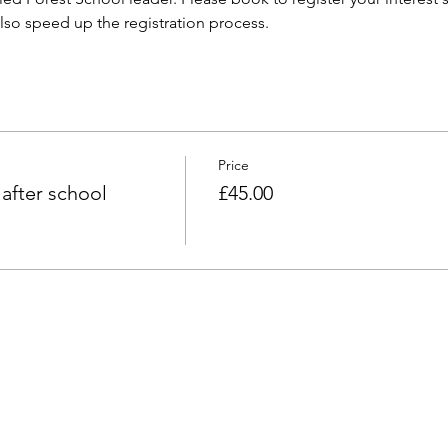
 also speed up the registration process. 
Price
fter school
£45.00