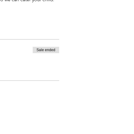
Sale ended