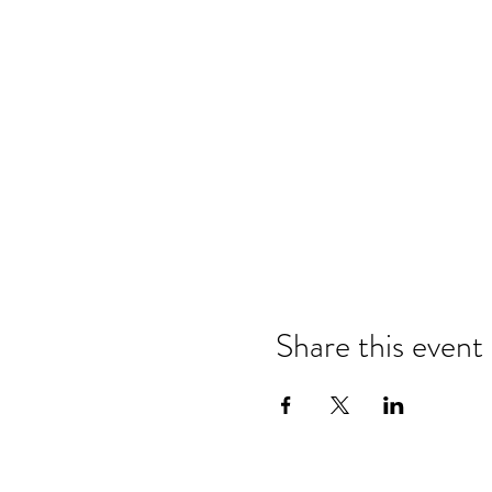
Share this event