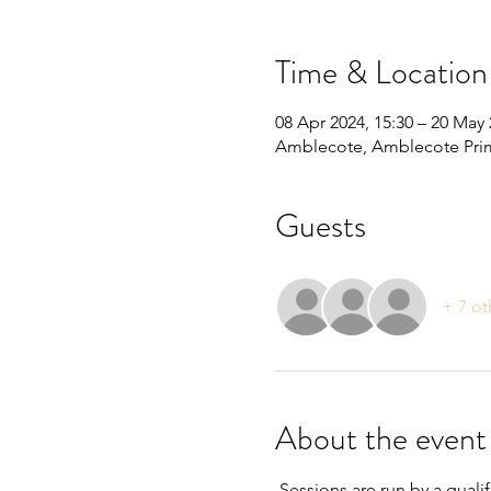
Time & Location
08 Apr 2024, 15:30 – 20 May 
Amblecote, Amblecote Prim
Guests
+ 7 ot
About the event
 Sessions are run by a quali