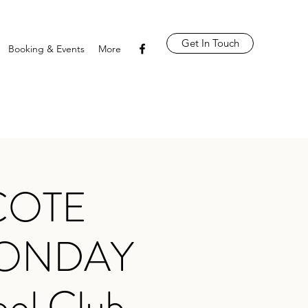
Get In Touch
Booking & Events
More
COTE
MONDAY
ool Club