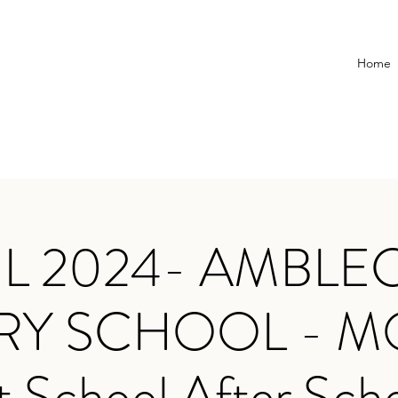
Home
IL 2024- AMBLE
RY SCHOOL - 
t School After Sch