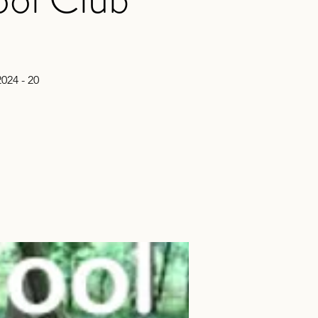
024 - 20