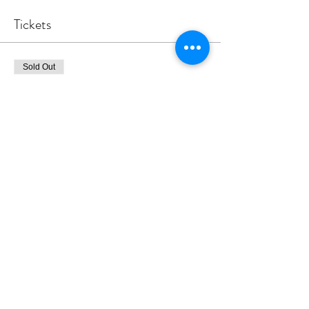
Tickets
Sold Out
Ticket type
Glynne FRIDAY after school
More info
Price
£45.00
This event is sold out
Share this event