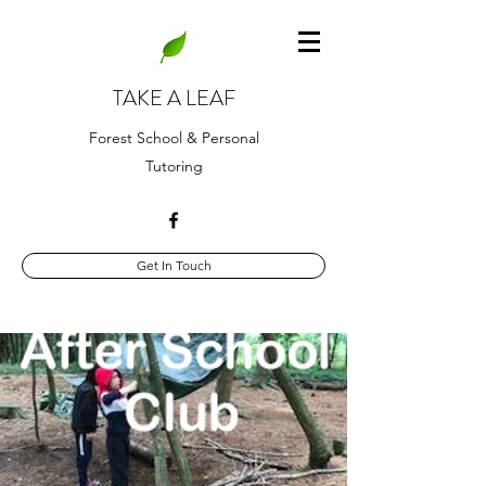
TAKE A LEAF
Forest School & Personal
Tutoring
Get In Touch