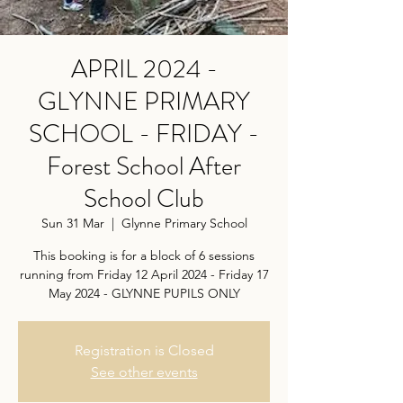
APRIL 2024 -
GLYNNE PRIMARY
SCHOOL - FRIDAY -
Forest School After
School Club
Sun 31 Mar
  |  
Glynne Primary School
This booking is for a block of 6 sessions
running from Friday 12 April 2024 - Friday 17
May 2024 - GLYNNE PUPILS ONLY
Registration is Closed
See other events