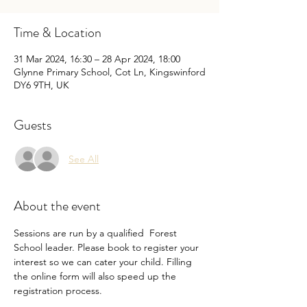
Time & Location
31 Mar 2024, 16:30 – 28 Apr 2024, 18:00
Glynne Primary School, Cot Ln, Kingswinford
DY6 9TH, UK
Guests
See All
About the event
Sessions are run by a qualified  Forest 
School leader. Please book to register your 
interest so we can cater your child. Filling 
the online form will also speed up the 
registration process. 