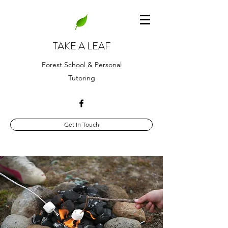
TAKE A LEAF
Forest School & Personal
Tutoring
Get In Touch