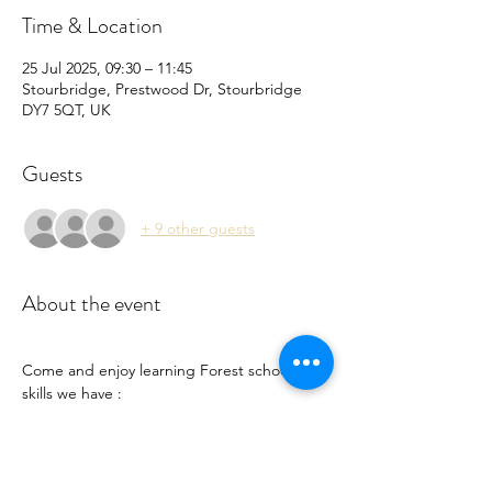
Time & Location
25 Jul 2025, 09:30 – 11:45
Stourbridge, Prestwood Dr, Stourbridge
DY7 5QT, UK
Guests
+ 9 other guests
About the event
Come and enjoy learning Forest school 
skills we have :
Nature Crafts 
Big bubbles 
Grass sledging 
Pond dipping 