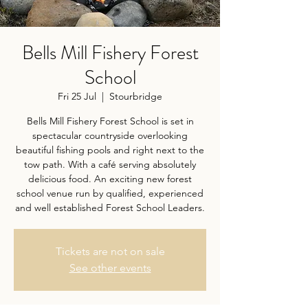
Bells Mill Fishery Forest
School
Fri 25 Jul
  |  
Stourbridge
Bells Mill Fishery Forest School is set in
spectacular countryside overlooking
beautiful fishing pools and right next to the
tow path. With a café serving absolutely
delicious food. An exciting new forest
school venue run by qualified, experienced
and well established Forest School Leaders.
Tickets are not on sale
See other events