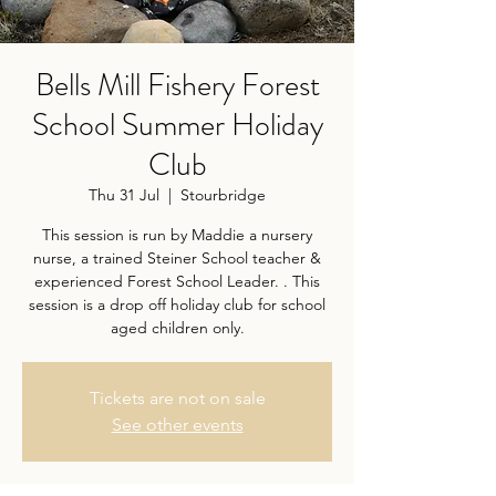
Bells Mill Fishery Forest
School Summer Holiday
Club
Thu 31 Jul
  |  
Stourbridge
This session is run by Maddie a nursery
nurse, a trained Steiner School teacher &
experienced Forest School Leader. . This
session is a drop off holiday club for school
aged children only.
Tickets are not on sale
See other events