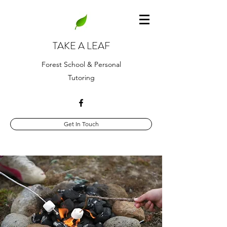
TAKE A LEAF
Forest School & Personal
Tutoring
Get In Touch