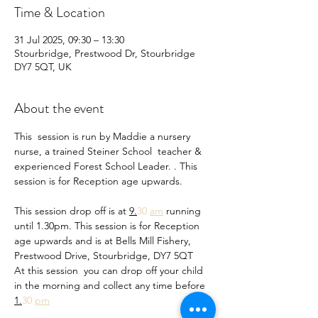
Time & Location
31 Jul 2025, 09:30 – 13:30
Stourbridge, Prestwood Dr, Stourbridge
DY7 5QT, UK
About the event
This  session is run by Maddie a nursery 
nurse, a trained Steiner School  teacher & 
experienced Forest School Leader. . This 
session is for Reception age upwards.
This session drop off is at 
9.
30 
am
 running 
until 1.30pm. This session is for Reception 
age upwards and is at Bells Mill Fishery, 
Prestwood Drive, Stourbridge, DY7 5QT
At this session  you can drop off your child 
in the morning and collect any time before 
1.
30 
pm