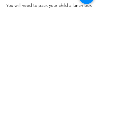
You will need to pack your child a lunch box 
however a campfire snack and drinks will be 
provided.
Come and enjoy learning Forest school 
skills we have :
Den Building
Show More
Share this event