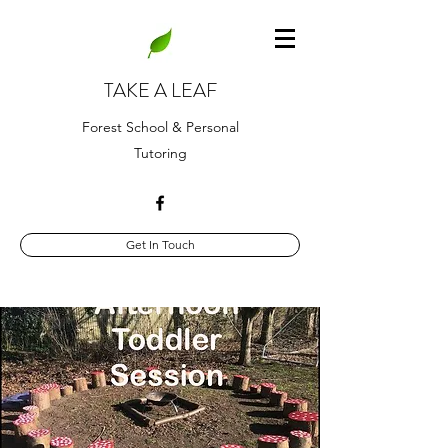
TAKE A LEAF
Forest School & Personal
Tutoring
Get In Touch