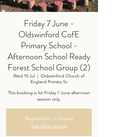
Friday 7 June -
Oldswinford CofE
Primary School -
Afternoon School Ready
Forest School Group (2)
Wed 10 Jul
  |  
Oldswinford Church of
England Primary Sc
This booking is for Friday 7 June afternoon
session only.
Registration is Closed
See other events