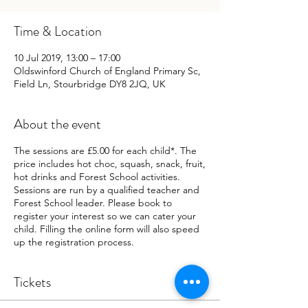
Time & Location
10 Jul 2019, 13:00 – 17:00
Oldswinford Church of England Primary Sc,
Field Ln, Stourbridge DY8 2JQ, UK
About the event
The sessions are £5.00 for each child*. The
price includes hot choc, squash, snack, fruit,
hot drinks and Forest School activities.
Sessions are run by a qualified teacher and
Forest School leader. Please book to
register your interest so we can cater your
child. Filling the online form will also speed
up the registration process.
Tickets