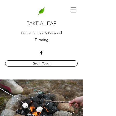
TAKE A LEAF
Forest School & Personal
Tutoring
Get In Touch