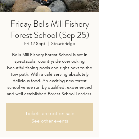
Friday Bells Mill Fishery
Forest School (Sep 25)
Fri 12 Sept
  |  
Stourbridge
Bells Mill Fishery Forest School is set in
spectacular countryside overlooking
beautiful fishing pools and right next to the
tow path. With a café serving absolutely
delicious food. An exciting new forest
school venue run by qualified, experienced
and well established Forest School Leaders.
Tickets are not on sale
See other events