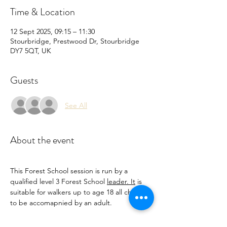
Time & Location
12 Sept 2025, 09:15 – 11:30
Stourbridge, Prestwood Dr, Stourbridge
DY7 5QT, UK
Guests
See All
About the event
This Forest School session is run by a 
qualified level 3 Forest School 
leader. It
 is 
suitable for walkers up to age 18 all children 
to be accomapnied by an adult.
Come and enjoy learning Forest school 