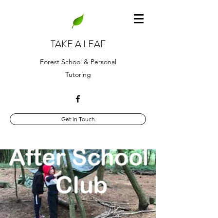
TAKE A LEAF
Forest School & Personal
Tutoring
Get In Touch