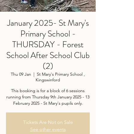
January 2025- St Mary's
Primary School -
THURSDAY - Forest
School After School Club
(2)
Thu 09 Jan
  |  
St Mary's Primary School ,
Kingswinford
This booking is for a block of 6 sessions
running from Thursday 9th January 2025 - 13
February 2025 - St Mary's pupils only.
Tickets Are Not on Sale
See other events