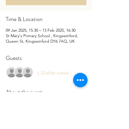
Time & Location
09 Jan 2025, 15:30 – 13 Feb 2025, 16:30
St Mary's Primary School , Kingswinford,
Queen St, Kingswinford DY6 7AQ, UK
Guests
+ 10 other guests
About the event
 Sessions are run by a qualified Forest 
School leader. Please book to register your 
interest so we can cater your child. Filling 
the online form will also speed up the 
registration process. 