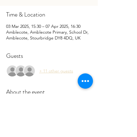
Time & Location
03 Mar 2025, 15:30 – 07 Apr 2025, 16:30
Amblecote, Amblecote Primary, School Dr,
Amblecote, Stourbridge DY8 4DQ, UK
Guests
+ 11 other guests
About the event
 Sessions are run by a qualified Forest 
School leader. Please book to register your 
interest so we can cater your child. Filling 
the online form will also speed up the 
registration process. 