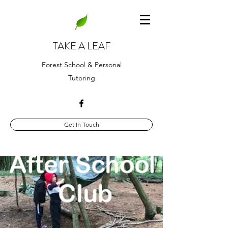
TAKE A LEAF
Forest School & Personal
Tutoring
Get In Touch