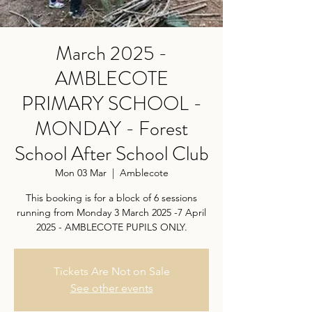
March 2025 -
AMBLECOTE
PRIMARY SCHOOL -
MONDAY - Forest
School After School Club
Mon 03 Mar
  |  
Amblecote
This booking is for a block of 6 sessions
running from Monday 3 March 2025 -7 April
2025 - AMBLECOTE PUPILS ONLY.
Tickets Are Not on Sale
See other events