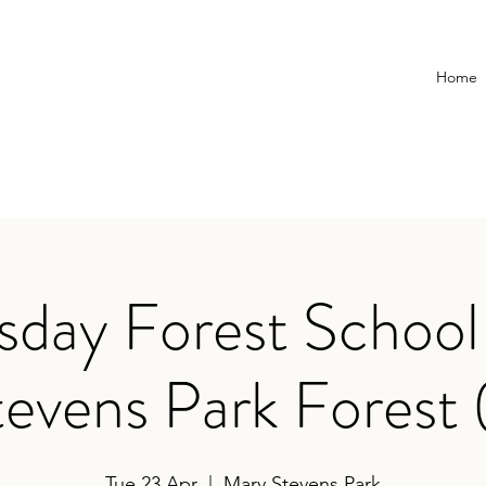
Home
day Forest School
evens Park Forest 
Tue 23 Apr
  |  
Mary Stevens Park