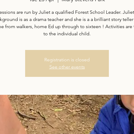
essions are run by Juliet a qualified Forest School Leader. Juliet
ground is as a drama teacher and she is a a brilliant story teller
 from walkers, home Ed up through to sixteen ! Activities are 
to the individual child.
Registration is closed
See other events