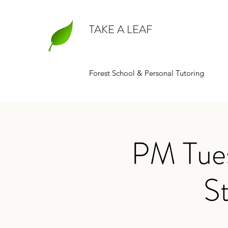
TAKE A LEAF
Forest School & Personal Tutoring
PM Tues
St