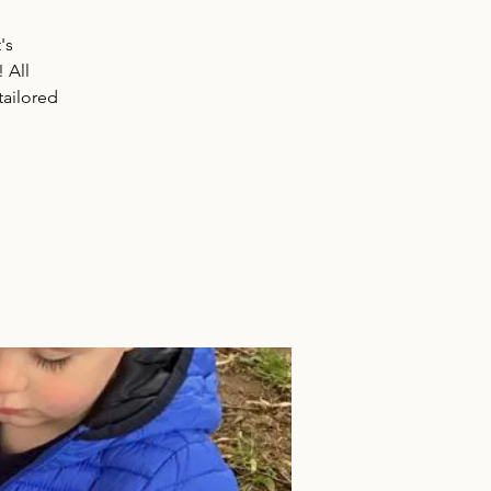
's
! All
tailored