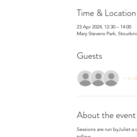
Time & Location
23 Apr 2024, 12:30 – 14:00
Mary Stevens Park, Stourbr
Guests
+ 6 ot
About the event
Sessions are run byJuliet a 
telling.