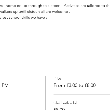
 , home ed up through to sixteen ! Activities are tailored to the
alkers up until sixteen all are welcome .
est school skills we have :
Price
l PM
From £3.00 to £8.00
Child with adult
£8.00