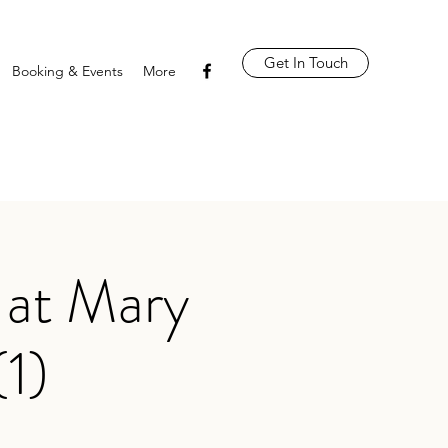
Get In Touch
Booking & Events
More
 at Mary
(1)