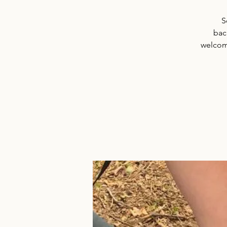
S
back
welcome