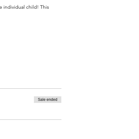
 individual child! This 
Sale ended