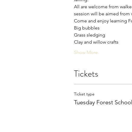
All are welcome from walkers
session will be aimed from w
Come and enjoy learning For
Big bubbles 
Grass sledging 
Clay and willow crafts 
Show More
Tickets
Ticket type
Tuesday Forest Schoo