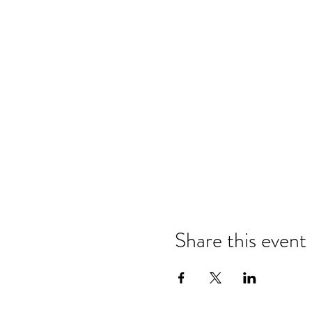
Share this event