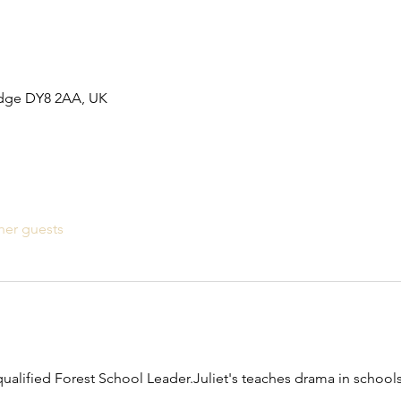
idge DY8 2AA, UK
her guests
qualified Forest School Leader.Juliet's teaches drama in schools 