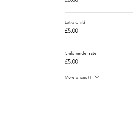
Extra Child
£5.00
Childminder rate
£5.00
More prices (1)