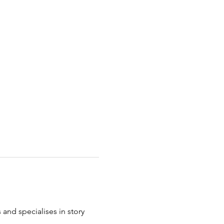
and specialises in story 