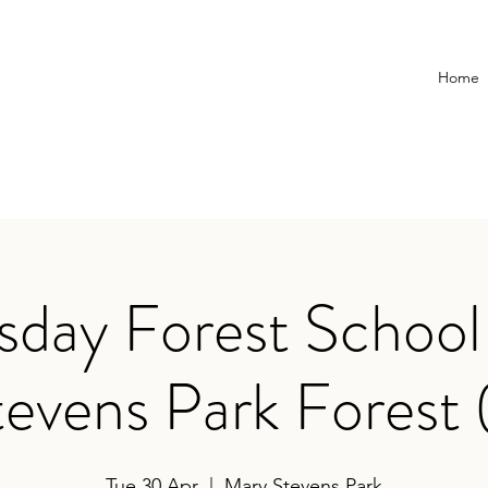
Home
day Forest School
evens Park Forest 
Tue 30 Apr
  |  
Mary Stevens Park