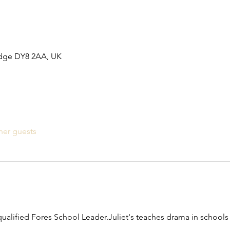
idge DY8 2AA, UK
her guests
qualified Fores School Leader.Juliet's teaches drama in schools 