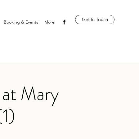
Get In Touch
Booking & Events
More
 at Mary
(1)