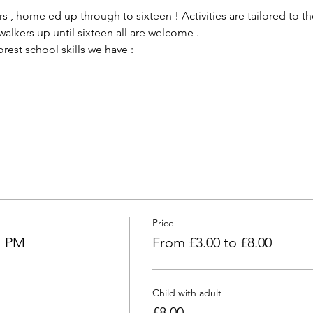
 , home ed up through to sixteen ! Activities are tailored to the
alkers up until sixteen all are welcome .
est school skills we have :
Price
l PM
From £3.00 to £8.00
Child with adult
£8.00