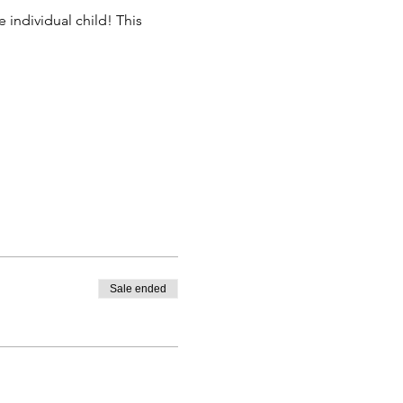
 individual child! This 
Sale ended