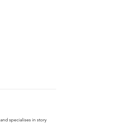
and specialises in story 