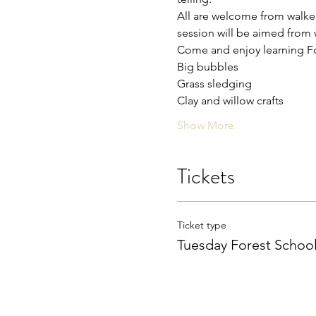
All are welcome from walkers
session will be aimed from w
Come and enjoy learning For
Big bubbles 
Grass sledging 
Clay and willow crafts 
Show More
Tickets
Ticket type
Tuesday Forest Schoo