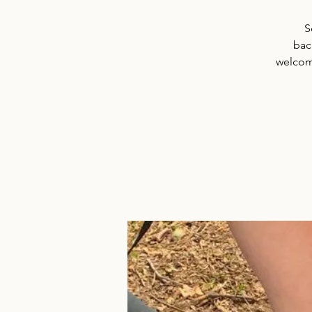
S
back
welcome