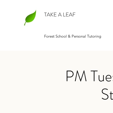
TAKE A LEAF
Forest School & Personal Tutoring
PM Tues
St