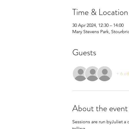
Time & Location
30 Apr 2024, 12:30 – 14:00
Mary Stevens Park, Stourbr
Guests
+ 6 ot
About the event
Sessions are run byJuliet a 
telling.