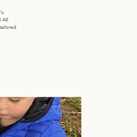
's
! All
tailored