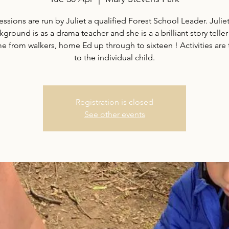
essions are run by Juliet a qualified Forest School Leader. Juliet
ground is as a drama teacher and she is a a brilliant story teller
 from walkers, home Ed up through to sixteen ! Activities are 
to the individual child.
Registration is closed
See other events