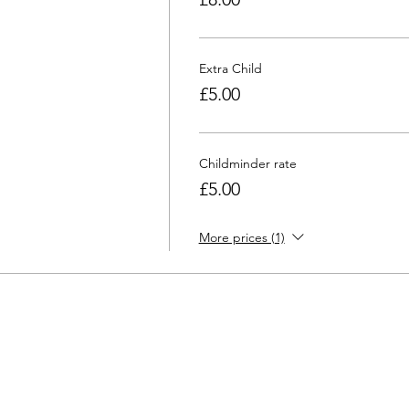
Extra Child
£5.00
Childminder rate
£5.00
More prices (1)