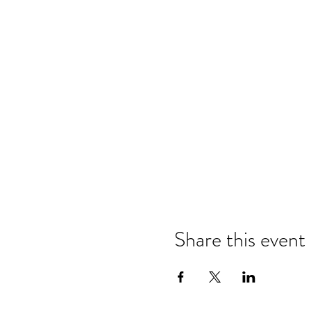
Share this event