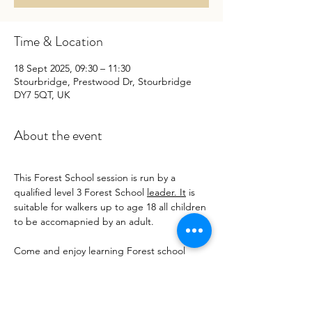
Time & Location
18 Sept 2025, 09:30 – 11:30
Stourbridge, Prestwood Dr, Stourbridge
DY7 5QT, UK
About the event
This Forest School session is run by a 
qualified level 3 Forest School 
leader. It
 is 
suitable for walkers up to age 18 all children 
to be accomapnied by an adult.
Come and enjoy learning Forest school 
skills we have :
Nature Crafts 
Big bubbles 
Grass sledging 