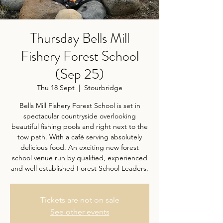
Thursday Bells Mill
Fishery Forest School
(Sep 25)
Thu 18 Sept
  |  
Stourbridge
Bells Mill Fishery Forest School is set in
spectacular countryside overlooking
beautiful fishing pools and right next to the
tow path. With a café serving absolutely
delicious food. An exciting new forest
school venue run by qualified, experienced
and well established Forest School Leaders.
Tickets are not on sale
See other events