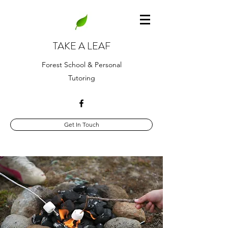
TAKE A LEAF
Forest School & Personal
Tutoring
Get In Touch