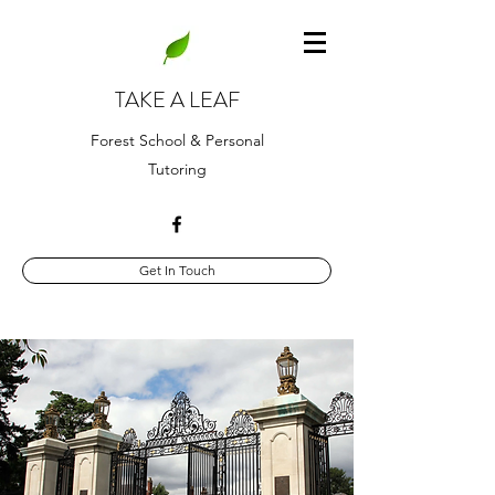
TAKE A LEAF
Forest School & Personal
Tutoring
Get In Touch