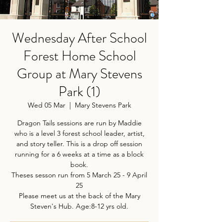
Wednesday After School
Forest Home School
Group at Mary Stevens
Park (1)
Wed 05 Mar
  |  
Mary Stevens Park
Dragon Tails sessions are run by Maddie
who is a level 3 forest school leader, artist,
and story teller. This is a drop off session
running for a 6 weeks at a time as a block
book.
Theses sesson run from 5 March 25 - 9 April
25
Please meet us at the back of the Mary