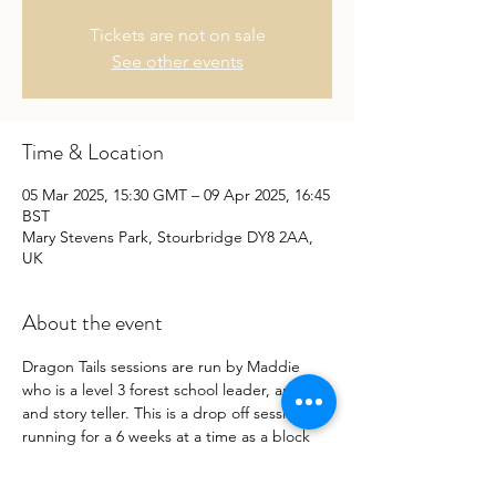
Tickets are not on sale
See other events
Time & Location
05 Mar 2025, 15:30 GMT – 09 Apr 2025, 16:45
BST
Mary Stevens Park, Stourbridge DY8 2AA,
UK
About the event
Dragon Tails sessions are run by Maddie 
who is a level 3 forest school leader, artist, 
and story teller. This is a drop off session 
running for a 6 weeks at a time as a block 
book.