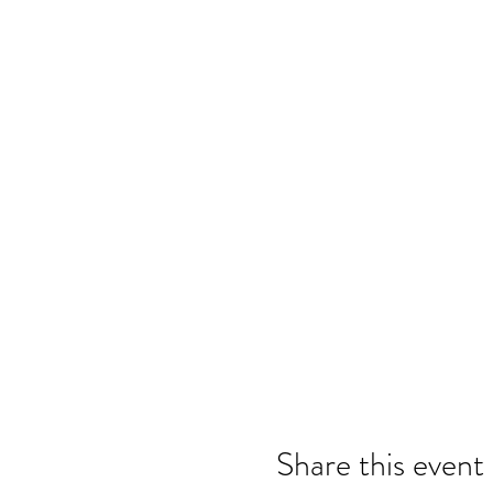
Share this event