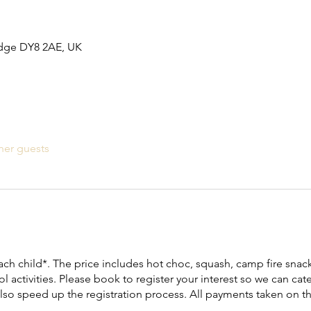
idge DY8 2AE, UK
her guests
ach child*. The price includes hot choc, squash, camp fire snack,
l activities. Please book to register your interest so we can cate
 also speed up the registration process. All payments taken on t