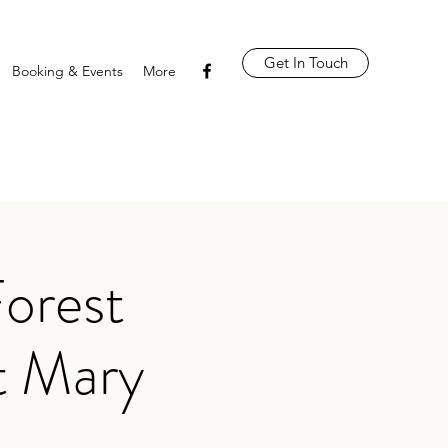
Get In Touch
Booking & Events
More
orest
t Mary