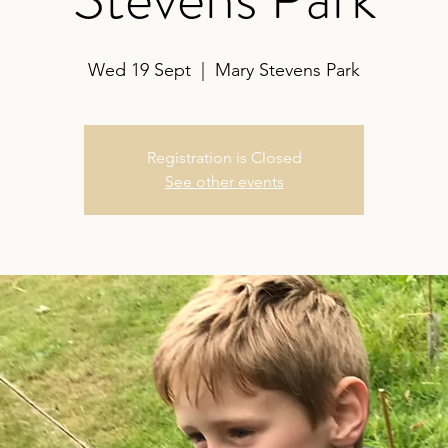
Wed 19 Sept
  |  
Mary Stevens Park
Registration is Closed
See other events