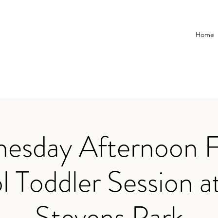
Home
esday Afternoon F
l Toddler Session a
Stevens Park