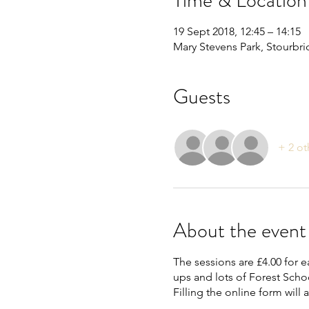
Time & Location
19 Sept 2018, 12:45 – 14:15
Mary Stevens Park, Stourbr
Guests
+ 2 ot
About the event
The sessions are £4.00 for e
ups and lots of Forest Schoo
Filling the online form will