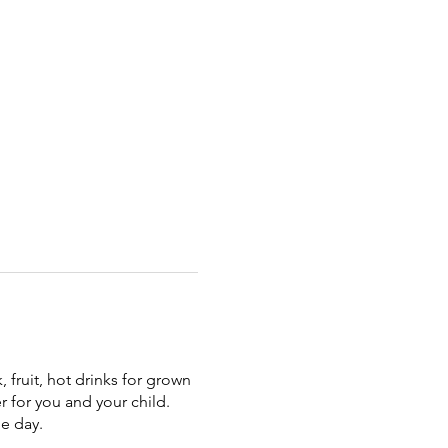
 fruit, hot drinks for grown
r for you and your child.
he day.