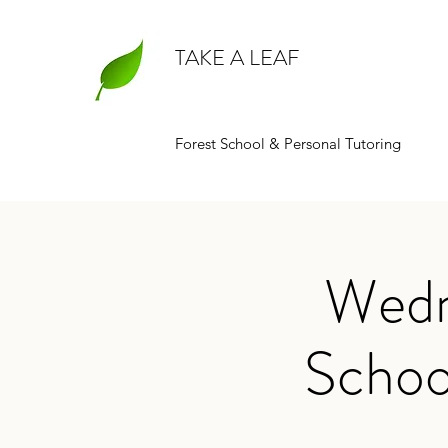
TAKE A LEAF
Forest School & Personal Tutoring
Wedn
Schoo